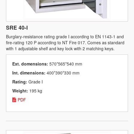
SRE 40-I
Burglary-resistance rating grade I according to EN 1143-1 and
fire-rating 120 P according to NT Fire 017. Comes as standard
with 1 adjustable shelf and key lock with 2 matching keys.
Ext. domensions:
570*565*540 mm
Int. dimensions:
400*390*330 mm
Rating:
Grade I
Weight:
195 kg
PDF