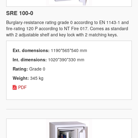
SRE 100-0
Burglary-resistance rating grade 0 according to EN 1143-1 and
fire-rating 120 P according to NT Fire 017. Comes as standard
with 2 adjustable shelf and key lock with 2 matching keys.
Ext. domensions:
1190*565*540 mm
Int. dimensions:
1020*390*330 mm
Rating:
Grade 0
Weight:
345 kg
PDF