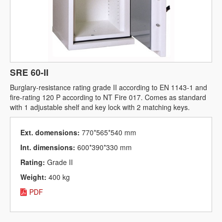
SRE 60-II
Burglary-resistance rating grade II according to EN 1143-1 and
fire-rating 120 P according to NT Fire 017. Comes as standard
with 1 adjustable shelf and key lock with 2 matching keys.
Ext. domensions:
770*565*540 mm
Int. dimensions:
600*390*330 mm
Rating:
Grade II
Weight:
400 kg
PDF