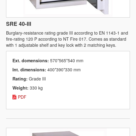
SRE 40-III
Burglary-resistance rating grade III according to EN 1143-1 and
fire-rating 120 P according to NT Fire 017. Comes as standard
with 1 adjustable shelf and key lock with 2 matching keys.
Ext. domensions:
570*565*540 mm
Int. dimensions:
400*390*330 mm
Rating:
Grade III
Weight:
330 kg
PDF