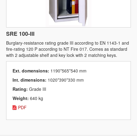
SRE 100-III
Burglary-resistance rating grade III according to EN 1143-1 and
fire-rating 120 P according to NT Fire 017. Comes as standard
with 2 adjustable shelf and key lock with 2 matching keys.
Ext. domensions:
1190*565*540 mm
Int. dimensions:
1020*390*330 mm
Rating:
Grade III
Weight:
640 kg
PDF