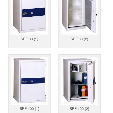
SRE 60 (1)
SRE 60 (2)
SRE 100 (1)
SRE 100 (2)