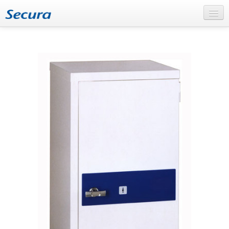
Home
About Secura
Secura – the company
The production in Bollnäs
Our services
Products
Flammable materials
Documents and Data
Burglary and theft
FAQ
News
Support
Support