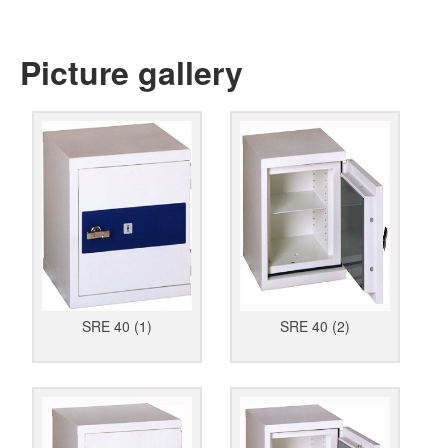
Picture gallery
SRE 40 (1)
SRE 40 (2)