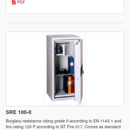
PDF
SRE 100-II
Burglary-resistance rating grade II according to EN 1143-1 and
fire-rating 120 P according to NT Fire 017. Comes as standard