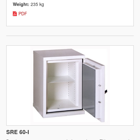
Weight:
235 kg
PDF
SRE 60-I