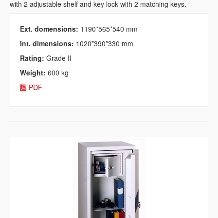
with 2 adjustable shelf and key lock with 2 matching keys.
Ext. domensions:
1190*565*540 mm
Int. dimensions:
1020*390*330 mm
Rating:
Grade II
Weight:
600 kg
PDF