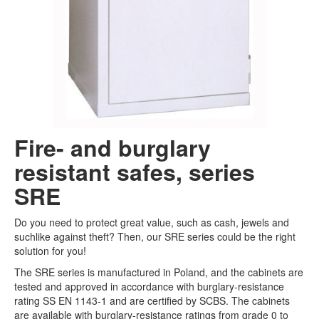
Fact library
Campaigns
Search
Fire- and burglary
resistant safes, series
SRE
Do you need to protect great value, such as cash, jewels and
suchlike against theft? Then, our SRE series could be the right
solution for you!
The SRE series is manufactured in Poland, and the cabinets are
tested and approved in accordance with burglary-resistance
rating SS EN 1143-1 and are certified by SCBS. The cabinets
are available with burglary-resistance ratings from grade 0 to