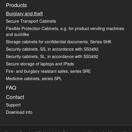
Products
Burglary and theft
Secure Transport Cabinets
Flexible Protection Cabinets, e.g. for product vending machines
and suchlike
Storage cabinets for confidential documents, Series SHK
Security cabinets, SS, in accordance with SS3492
Security cabinets, SL, in accordance with SS3492
Secure storage of laptops and IPads
Fire- and burglary resistant safes, series SRE
Medicine cabinets, series SPL
FAQ
Contact
Support
Download info