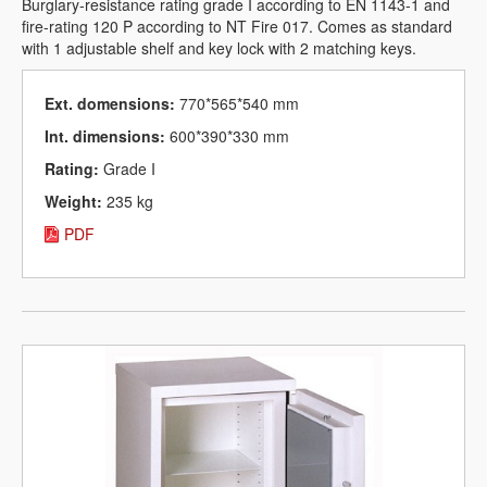
Burglary-resistance rating grade I according to EN 1143-1 and
fire-rating 120 P according to NT Fire 017. Comes as standard
with 1 adjustable shelf and key lock with 2 matching keys.
Ext. domensions:
770*565*540 mm
Int. dimensions:
600*390*330 mm
Rating:
Grade I
Weight:
235 kg
PDF