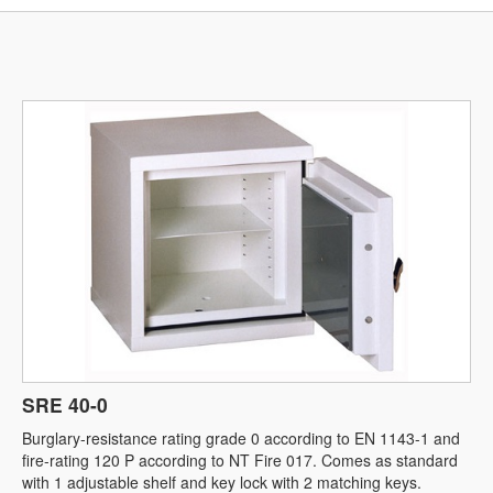
SRE 40-0
Burglary-resistance rating grade 0 according to EN 1143-1 and
fire-rating 120 P according to NT Fire 017. Comes as standard
with 1 adjustable shelf and key lock with 2 matching keys.