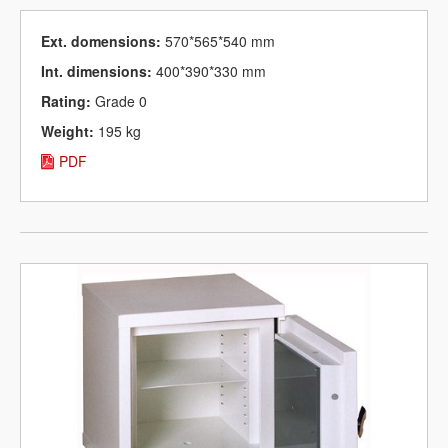
Ext. domensions:
570*565*540 mm
Int. dimensions:
400*390*330 mm
Rating:
Grade 0
Weight:
195 kg
PDF