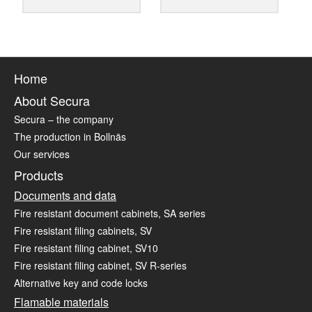
Home
About Secura
Secura – the company
The production in Bollnäs
Our services
Products
Documents and data
Fire resistant document cabinets, SA series
Fire resistant filing cabinets, SV
Fire resistant filing cabinet, SV10
Fire resistant filing cabinet, SV R-series
Alternative key and code locks
Flamable materials