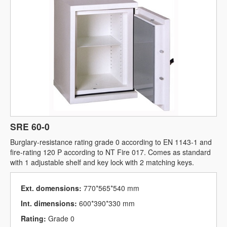
SRE 60-0
Burglary-resistance rating grade 0 according to EN 1143-1 and
fire-rating 120 P according to NT Fire 017. Comes as standard
with 1 adjustable shelf and key lock with 2 matching keys.
Ext. domensions:
770*565*540 mm
Int. dimensions:
600*390*330 mm
Rating:
Grade 0