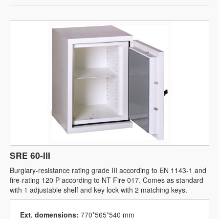
SRE 60-III
Burglary-resistance rating grade III according to EN 1143-1 and
fire-rating 120 P according to NT Fire 017. Comes as standard
with 1 adjustable shelf and key lock with 2 matching keys.
Ext. domensions:
770*565*540 mm