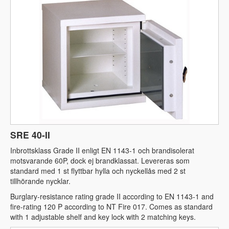
SRE 40-II
Inbrottsklass Grade II enligt EN 1143-1 och brandisolerat
motsvarande 60P, dock ej brandklassat. Levereras som
standard med 1 st flyttbar hylla och nyckellås med 2 st
tillhörande nycklar.
Burglary-resistance rating grade II according to EN 1143-1 and
fire-rating 120 P according to NT Fire 017. Comes as standard
with 1 adjustable shelf and key lock with 2 matching keys.