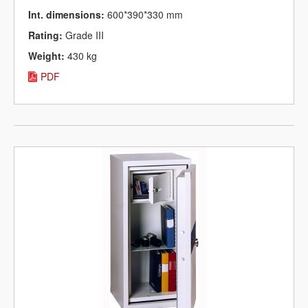
Int. dimensions:
600*390*330 mm
Rating:
Grade III
Weight:
430 kg
PDF