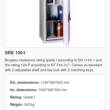
SRE 100-I
Burglary-resistance rating grade I according to EN 1143-1 and
fire-rating 120 P according to NT Fire 017. Comes as standard
with 2 adjustable shelf and key lock with 2 matching keys.
Ext. domensions:
1190*565*540 mm
Int. dimensions:
1020*390*330 mm
Rating:
Grade I
Weight:
345 kg