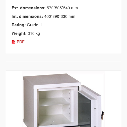
Ext. domensions:
570*565*540 mm
Int. dimensions:
400*390*330 mm
Rating:
Grade II
Weight:
310 kg
PDF