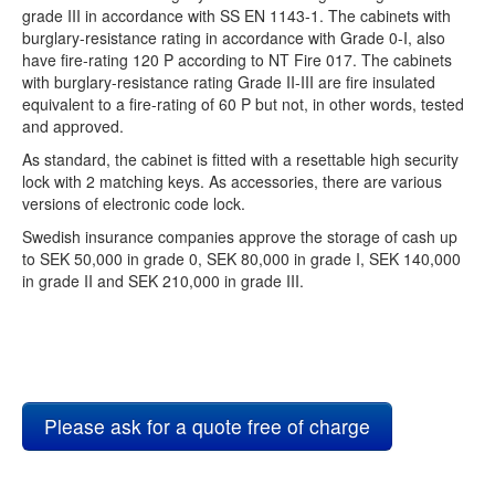
grade III in accordance with SS EN 1143-1. The cabinets with
burglary-resistance rating in accordance with Grade 0-I, also
have fire-rating 120 P according to NT Fire 017. The cabinets
with burglary-resistance rating Grade II-III are fire insulated
equivalent to a fire-rating of 60 P but not, in other words, tested
and approved.
As standard, the cabinet is fitted with a resettable high security
lock with 2 matching keys. As accessories, there are various
versions of electronic code lock.
Swedish insurance companies approve the storage of cash up
to SEK 50,000 in grade 0, SEK 80,000 in grade I, SEK 140,000
in grade II and SEK 210,000 in grade III.
Please ask for a quote free of charge